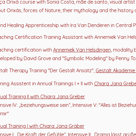
ça Orixá course with Sonia Costa, mãe de s
anto
, visual artis
ut Orixás, forces of Nature, their mythology and the history 
nd Healing Apprenticeship with Ira Van Denderen in Central 
ching Certification Training Assistant with Annemiek Van He
ching certification with
Annemiek Van Helsdingen
, modality
eloped by David Grove and "Symbolic Modeling" by Penny 
talt Therapy Training "Der Gestalt Ansatz",
Gestalt Akademie
ning Assistent in Annual Trainings I + II with
Chiara Jana Greb
ual Training II
with Chiara Jana Greber
ensive IV: „beziehungsweise sein“, Intensive V: "Alles ist Beziehu
 mir"
ual Training I
with Chiara Jana Gräber
nsive I: „Die Kraft der Gefühle“, Intensive II: „Drama lässt grüßen“