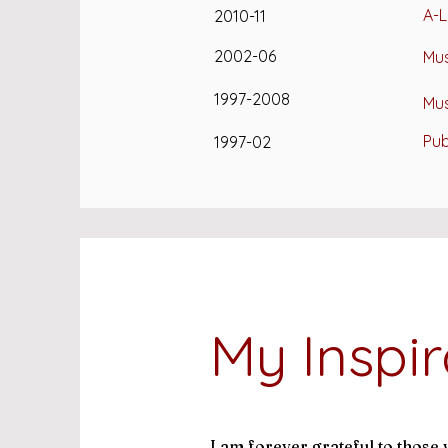
A-L
2010-11
2002-06
Mus
1997-2008
Mus
Pub
1997-02
My Inspir
I am forever grateful to thos