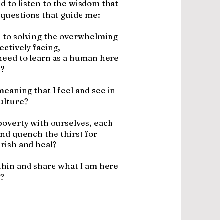
d to listen to the wisdom that
 questions that guide me:
 to solving the overwhelming
ectively facing,
 need to learn as a human here
?
eaning that I feel and see in
ulture?
poverty with ourselves, each
and quench the thirst for
rish and heal?
ithin and share what I am here
e?