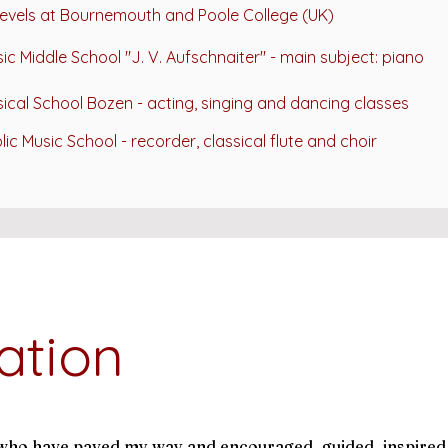
evels at
Bournemouth and Poole College (UK)
ic Middle School "J. V. Aufschnaiter" -
main subject: piano
ical School Bozen - acting, singing and dancing classes
lic Music School - recorder, classical flute and choir
ation
e who have paved my way and encouraged, guided, inspired