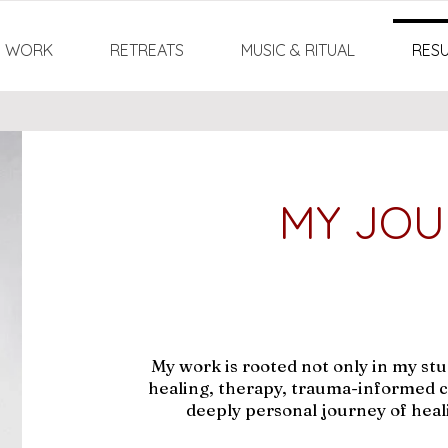
:1 WORK
RETREATS
MUSIC & RITUAL
RES
MY JOU
My work is rooted not only in my stud
healing, therapy, trauma-informed c
deeply personal journey of heal