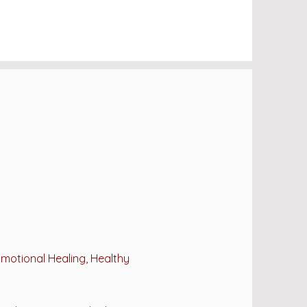
Emotional Healing, Healthy