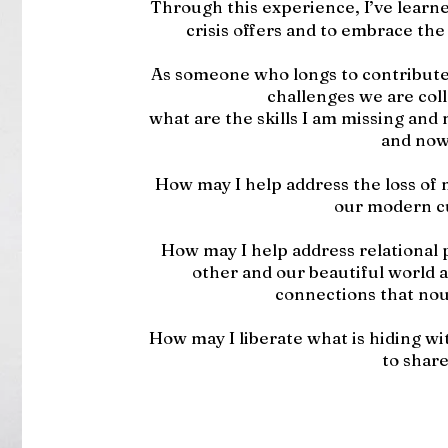
Through this experience, I’ve learne
crisis offers and to embrace the
As someone who longs to contribute
challenges we are coll
what are the skills I am missing and
and now
How may I help address the loss of m
our modern c
How may I help address relational 
other and our beautiful world 
connections that nou
How may I liberate what is hiding w
to shar