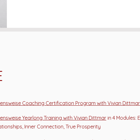
E
ensweise Coaching Certification Program with Vivian Dittmar
ensweise Yearlong Training with Vivian Dittmar
in 4 Modules: 
ationships, Inner Connection, True Prosperity